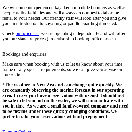
We welcome inexperienced kayakers or paddle boarders as well as
people with disabilities and will always do our best to tailor the
rental to your needs! Our friendly staff will look after you and give
you an introduction to kayaking or paddle boarding if needed.
Check
our price list
, we are operating independently and will offer
you our standard prices (no cruise ship booking office prices).
Bookings and enquiries
Make sure when booking with us to let us know about your time
frame or any special requirements, so we can give you advise on
tour options.
*The weather in New Zealand can change quite quickly. We
are constantly observing the marine forecast in our operating
area. In case you have a reservation with us and it should not
be safe to let you out on the water, we will communicate with
you in time. As we are a small family-owned company and need
to be flexible under these quickly changing conditions, we
prefer to take your reservations without prepayment.
Enquire Online