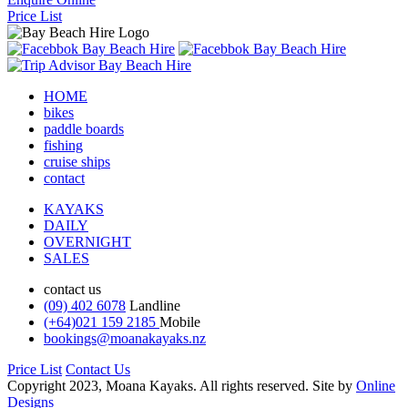
Price List
HOME
bikes
paddle boards
fishing
cruise ships
contact
KAYAKS
DAILY
OVERNIGHT
SALES
contact us
(09) 402 6078
Landline
(+64)021 159 2185
Mobile
bookings@moanakayaks.nz
Price List
Contact Us
Copyright 2023, Moana Kayaks. All rights reserved. Site by
Online
Designs