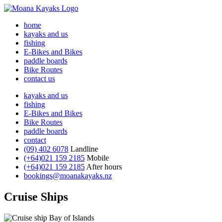
home
kayaks and us
fishing
E-Bikes and Bikes
paddle boards
Bike Routes
contact us
kayaks and us
fishing
E-Bikes and Bikes
Bike Routes
paddle boards
contact
(09) 402 6078
Landline
(+64)021 159 2185
Mobile
(+64)021 159 2185
After hours
bookings@moanakayaks.nz
Cruise Ships