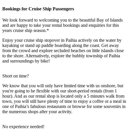
Bookings for Cruise Ship Passengers
We look forward to welcoming you to the beautiful Bay of Islands
and are happy to take your rental bookings and enquiries for this
years cruise ship season.*
Enjoy your cruise ship stopover in Paihia actively on the water by
kayaking or stand up paddle boarding along the coast. Get away
from the crowd and explore secluded beaches on little islands close
to the shore. Alternatively, explore the bubbly township of Paihia
and surroundings by bike!
Short on time?
We know that you will only have limited time with us onshore, but
you're going to be flexible with our short-period rentals (from 1
hour). And as our rental shop is located only a 5 minutes walk from
town, you will still have plenty of time to enjoy a coffee or a meal in
one of Paihia’s fabulous restaurants or browse for some souvenirs in
the numerous shops after your activity.
No experience needed!